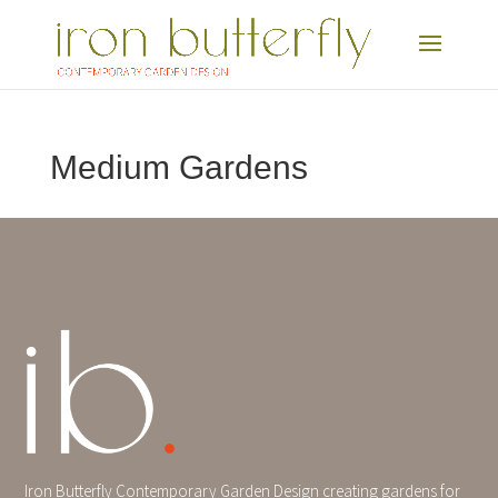
Medium Gardens
Iron Butterfly Contemporary Garden Design creating gardens for