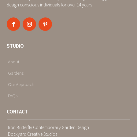
design conscious individuals for over 14 years
STUDIO
About
Gardens
Our Approach
FAQs
CONTACT
Iron Butterfly Contemporary Garden Design
Dockyard Creative Studios